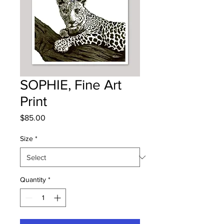
SOPHIE, Fine Art
Print
Price
$85.00
Size
*
Quantity
*